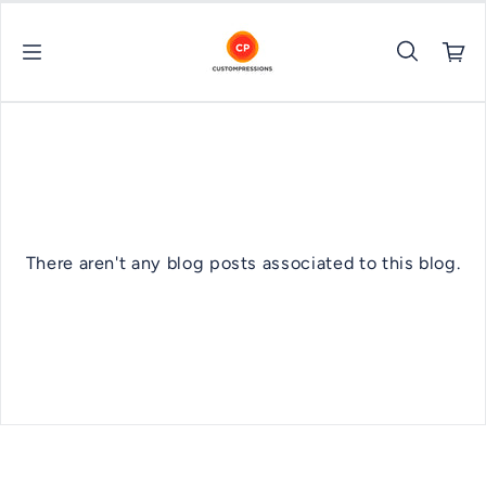
Skip to content
There aren't any blog posts associated to this blog.