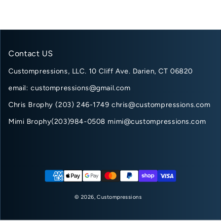
Contact US
Custompressions, LLC. 10 Cliff Ave. Darien, CT 06820
email: custompressions@gmail.com
Chris Brophy (203) 246-1749 chris@custompressions.com
Mimi Brophy(203)984-0508 mimi@custompressions.com
Payment methods
© 2026,
Custompressions