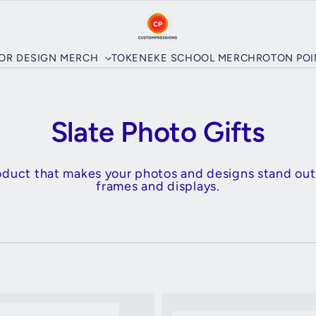
LOR DESIGN MERCH
TOKENEKE SCHOOL MERCH
ROTON PO
Slate Photo Gifts
roduct that makes your photos and designs stand out
frames and displays.