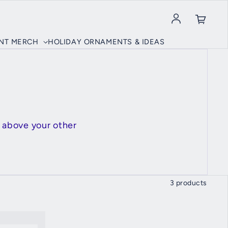
Log in
INT MERCH
HOLIDAY ORNAMENTS & IDEAS
 above your other
3 products