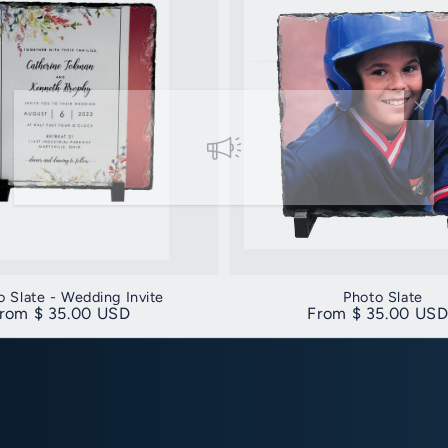
o Slate - Wedding Invite
Photo Slate
egular price
rom $ 35.00 USD
Regular price
From $ 35.00 US