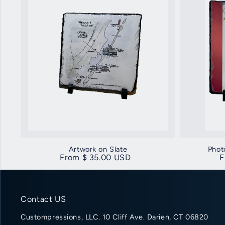
Artwork on Slate
Phot
Regular price
From $ 35.00 USD
R
F
Contact US
Custompressions, LLC. 10 Cliff Ave. Darien, CT 06820