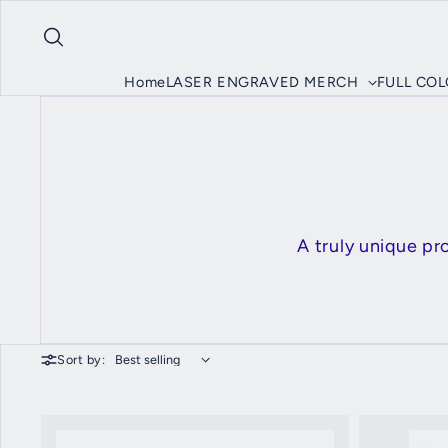
Skip to content
Home
LASER ENGRAVED MERCH
FULL CO
A truly unique p
Sort by: