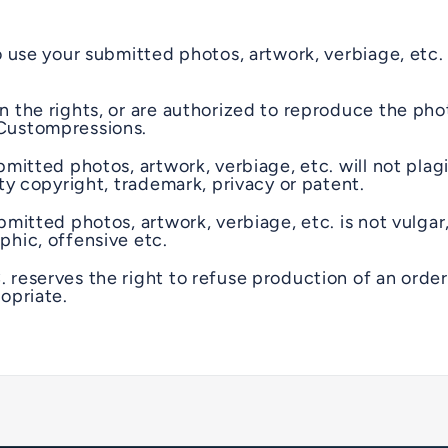
o use your submitted photos, artwork, verbiage, etc.
 the rights, or are authorized to reproduce the phot
Custompressions.
mitted photos, artwork, verbiage, etc. will not plagi
rty copyright, trademark, privacy or patent.
mitted photos, artwork, verbiage, etc. is not vulgar
phic, offensive etc.
 reserves the right to refuse production of an order
opriate.