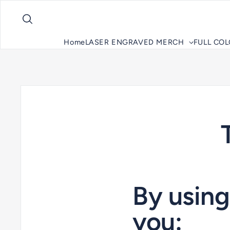
Skip to content
Home
LASER ENGRAVED MERCH
FULL CO
By usin
you: