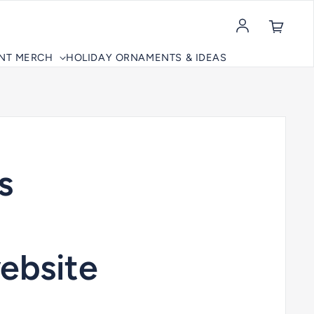
Log in
INT MERCH
HOLIDAY ORNAMENTS & IDEAS
s
ebsite