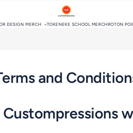
LOR DESIGN MERCH
TOKENEKE SCHOOL MERCH
ROTON PO
Terms and Condition
g Custompressions w