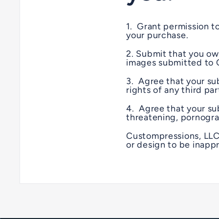
1. Grant permission t
your purchase.
2. Submit that you own
images submitted to 
3. Agree that your sub
rights of any third pa
4. Agree that your sub
threatening, pornogra
Custompressions, LLC.
or design to be inappr