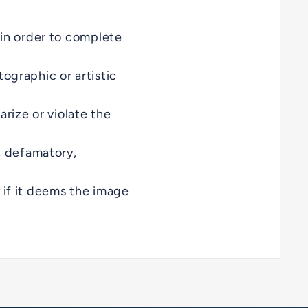
 in order to complete
ographic or artistic
arize or violate the
, defamatory,
 if it deems the image