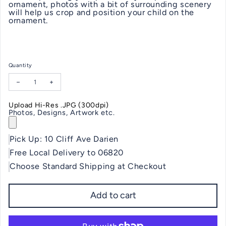
ornament, photos with a bit of surrounding scenery
will help us crop and position your child on the
ornament.
Quantity
Decrease quantity for Baby's First Christmas Ornament
Increase quantity for Baby's First Christmas Ornament
Upload Hi-Res .JPG (300dpi)
Photos, Designs, Artwork etc.
Pick Up: 10 Cliff Ave Darien
Free Local Delivery to 06820
Choose Standard Shipping at Checkout
Add to cart