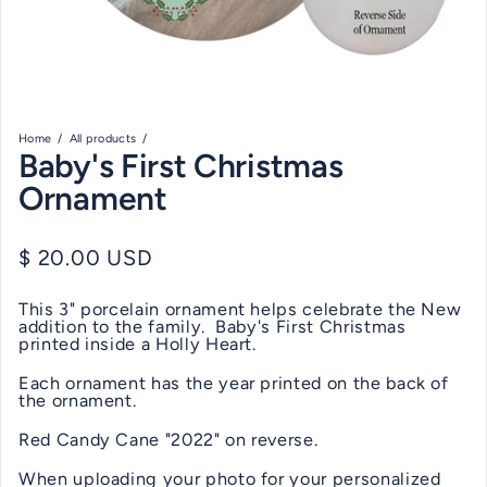
Home
All products
Baby's First Christmas
Ornament
Regular price
$ 20.00 USD
This 3" porcelain ornament helps celebrate the New
addition to the family. Baby's First Christmas
printed inside a Holly Heart.
Each ornament has the year printed on the back of
the ornament.
Red Candy Cane "2022" on reverse.
When uploading your photo for your personalized