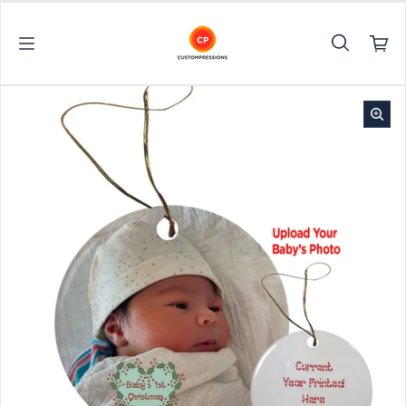
Skip to content