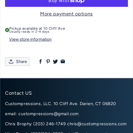
More payment options
Pickup available at
10 Cliff Ave
Usually ready in 2-4 days
View store information
Share
Contact US
Custompressions, LLC. 10 Cliff Ave. Darien, CT 06820
email: custompressions@gmail.com
Chris Brophy (203) 246-1749 chris@custompressions.com