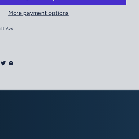
More payment options
liff Ave