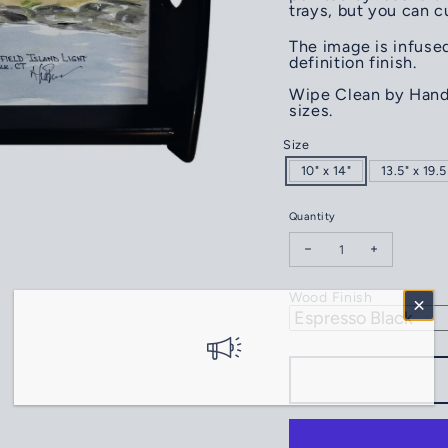
trays, but you can 
The image is infused
definition finish.
Wipe Clean by Hand.
sizes.
Size
10" x 14"
13.5" x 19.5
Quantity
Decrease quantity for S
Increase qua
Wood Finish