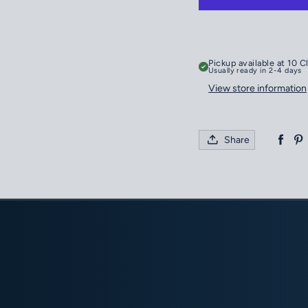
Pickup available at
10 C
Usually ready in 2-4 days
View store information
Share