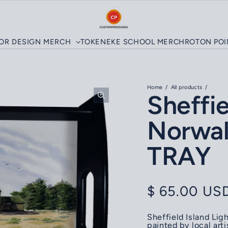
LOR DESIGN MERCH
TOKENEKE SCHOOL MERCH
ROTON PO
Home
All products
Sheffie
Norwal
TRAY
Regular pri
$ 65.00 US
Sheffield Island Li
painted by local art