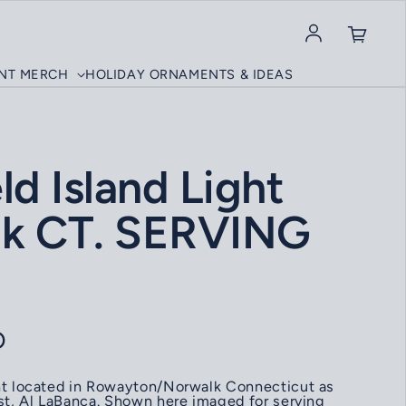
Log in
INT MERCH
HOLIDAY ORNAMENTS & IDEAS
ld Island Light
k CT. SERVING
ce
D
ght located in Rowayton/Norwalk Connecticut as
ist, Al LaBanca. Shown here imaged for serving