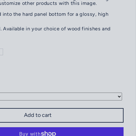
customize other products with this image.
 into the hard panel bottom for a glossy, high
 Available in your choice of wood finishes and
heffield Island Light Norwalk CT. SERVING TRAY
ntity for Sheffield Island Light Norwalk CT. SERVING TRAY
Add to cart