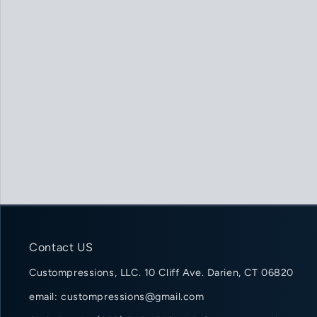
Contact US
Custompressions, LLC. 10 Cliff Ave. Darien, CT 06820
email: custompressions@gmail.com