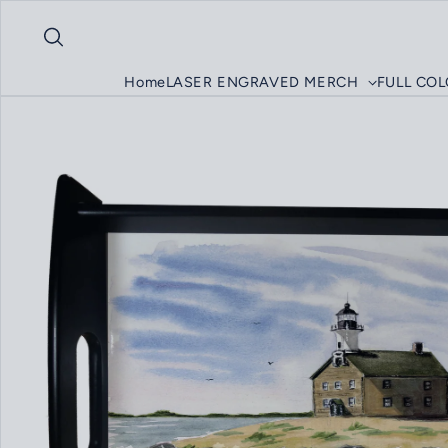
Skip to content
Home
LASER ENGRAVED MERCH
FULL CO