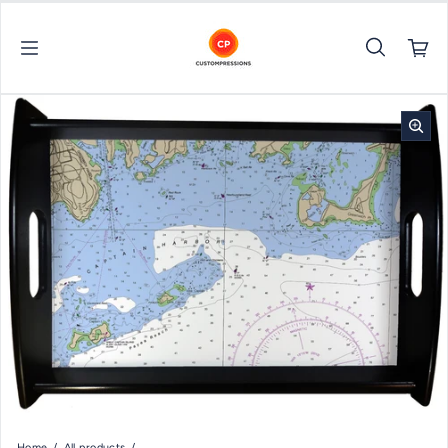
Skip to content
Home
All products