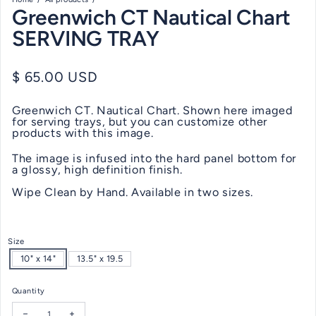
Greenwich CT Nautical Chart
SERVING TRAY
Regular price
$ 65.00 USD
Greenwich CT. Nautical Chart. Shown here imaged
for serving trays, but you can customize other
products with this image.
The image is infused into the hard panel bottom for
a glossy, high definition finish.
Wipe Clean by Hand. Available in two sizes.
Size
10" x 14"
13.5" x 19.5
Quantity