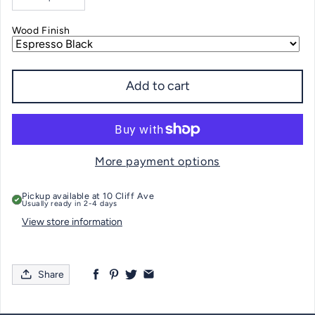
Decrease quantity for Greenwich CT Nautical Chart SERVING TRAY
Increase quantity for Greenwich CT Nautical Chart SERVIN
Wood Finish
Add to cart
More payment options
Pickup available at
10 Cliff Ave
Usually ready in 2-4 days
View store information
Share