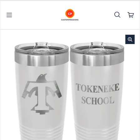
Skip to content