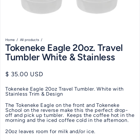
Home
All products
Tokeneke Eagle 20oz. Travel
Tumbler White & Stainless
Regular price
$ 35.00 USD
Tokeneke Eagle 20oz Travel Tumbler. White with
Stainless Trim & Design
The Tokeneke Eagle on the front and Tokeneke
School on the reverse make this the perfect drop-
off and pick up tumbler. Keeps the coffee hot in the
morning and the iced coffee cold in the afternoon.
20oz leaves room for milk and/or ice.