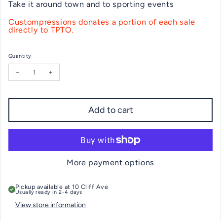
Take it around town and to sporting events
Custompressions donates a portion of each sale
directly to TPTO.
Quantity
Decrease quantity for Tokeneke Eagle 20oz. Travel Tumbler Wh
Increase quanti
Add to cart
More payment options
Pickup available at
10 Cliff Ave
Usually ready in 2-4 days
View store information