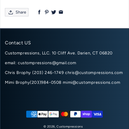
Share
Contact US
Custompressions, LLC. 10 Cliff Ave. Darien, CT 06820
email: custompressions@gmail.com
Chris Brophy (203) 246-1749 chris@custompressions.com
Mimi Brophy(203)984-0508 mimi@custompressions.com
Payment methods
© 2026,
Custompressions